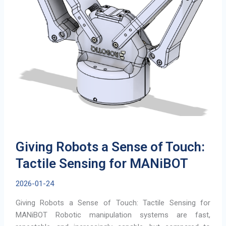
Giving Robots a Sense of Touch:
Tactile Sensing for MANiBOT
2026-01-24
Giving Robots a Sense of Touch: Tactile Sensing for
MANiBOT Robotic manipulation systems are fast,