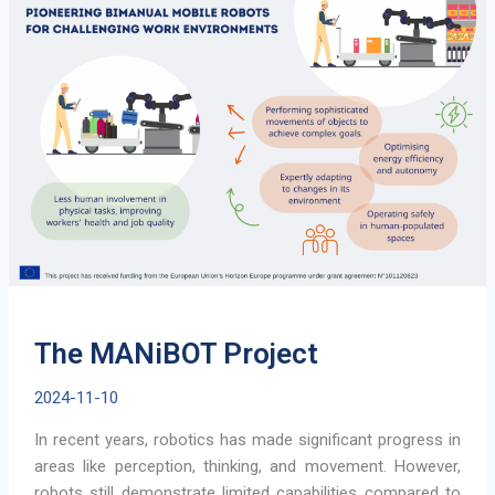
SLAM
Technology
is
Transforming
Robot
Navigation
The MANiBOT Project
2024-11-10
In recent years, robotics has made significant progress in
areas like perception, thinking, and movement. However,
robots still demonstrate limited capabilities compared to