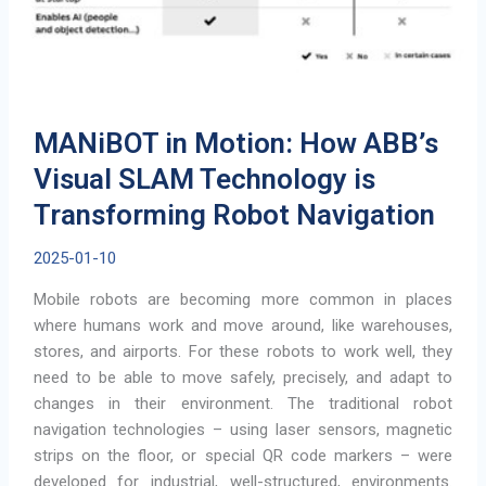
MANiBOT in Motion: How ABB’s
Visual SLAM Technology is
Transforming Robot Navigation
2025-01-10
Mobile robots are becoming more common in places
where humans work and move around, like warehouses,
stores, and airports. For these robots to work well, they
need to be able to move safely, precisely, and adapt to
changes in their environment. The traditional robot
navigation technologies – using laser sensors, magnetic
strips on the floor, or special QR code markers – were
developed for industrial, well-structured, environments.