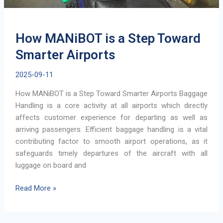
How MANiBOT is a Step Toward
Smarter Airports
2025-09-11
How MANiBOT is a Step Toward Smarter Airports Baggage
Handling is a core activity at all airports which directly
affects customer experience for departing as well as
arriving passengers. Efficient baggage handling is a vital
contributing factor to smooth airport operations, as it
safeguards timely departures of the aircraft with all
luggage on board and
How
Read More »
MANiBOT
is