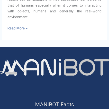
that of humans especially when it comes to interacting
with objects, humans and generally the real-world
environment.
The
Read More »
MANiBOT
Project
MANiBOT Facts