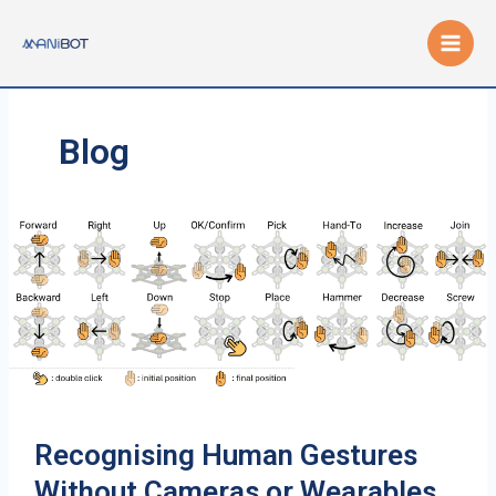
Skip
to
content
Blog
Recognising Human Gestures
Without Cameras or Wearables