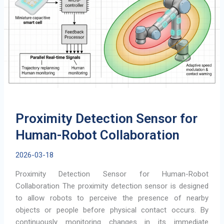
Wearables
Proximity Detection Sensor for
Human-Robot Collaboration
2026-03-18
Proximity Detection Sensor for Human-Robot
Collaboration The proximity detection sensor is designed
to allow robots to perceive the presence of nearby
objects or people before physical contact occurs. By
continuously monitoring changes in its immediate