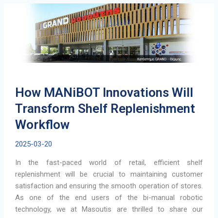
a
Step
Toward
Smarter
Airports
How MANiBOT Innovations Will
Transform Shelf Replenishment
Workflow
2025-03-20
In the fast-paced world of retail, efficient shelf
replenishment will be crucial to maintaining customer
satisfaction and ensuring the smooth operation of stores.
As one of the end users of the bi-manual robotic
technology, we at Masoutis are thrilled to share our