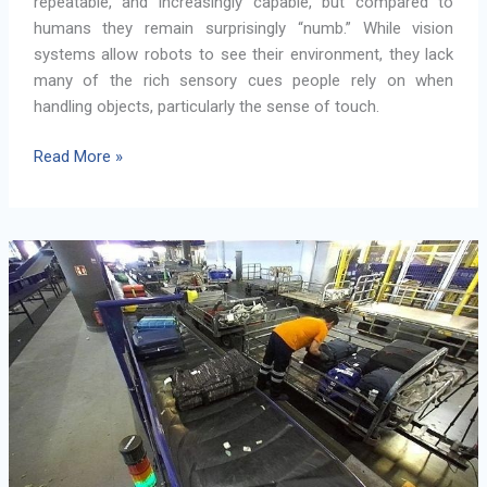
repeatable, and increasingly capable, but compared to
humans they remain surprisingly “numb.” While vision
systems allow robots to see their environment, they lack
many of the rich sensory cues people rely on when
handling objects, particularly the sense of touch.
Giving
Read More »
Robots
a
Sense
of
Touch:
Tactile
Sensing
for
MANiBOT