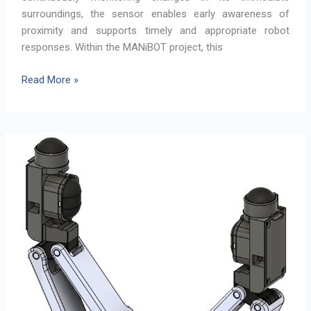
surroundings, the sensor enables early awareness of
proximity and supports timely and appropriate robot
responses. Within the MANiBOT project, this
Proximity
Read More »
Detection
Sensor
for
Human-
Robot
Collaboration