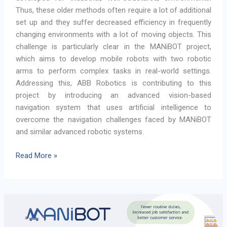
Thus, these older methods often require a lot of additional
set up and they suffer decreased efficiency in frequently
changing environments with a lot of moving objects. This
challenge is particularly clear in the MANiBOT project,
which aims to develop mobile robots with two robotic
arms to perform complex tasks in real-world settings.
Addressing this, ABB Robotics is contributing to this
project by introducing an advanced vision-based
navigation system that uses artificial intelligence to
overcome the navigation challenges faced by MANiBOT
and similar advanced robotic systems.
MANiBOT
Read More »
in
Motion:
How
ABB’s
Visual