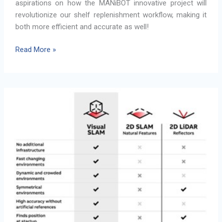
aspirations on how the MANiBOT innovative project will
revolutionize our shelf replenishment workflow, making it
both more efficient and accurate as well!
How
Read More »
MANiBOT
Innovations
Will
Transform
Shelf
Replenishment
Workflow