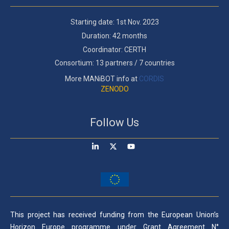
Starting date: 1st Nov. 2023
Duration: 42 months
Coordinator: CERTH
Consortium: 13 partners / 7 countries
More MANiBOT info at
CORDIS
ZENODO
Follow Us
This project has received funding from the European Union’s
Horizon Europe programme under Grant Agreement N°