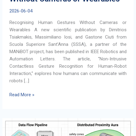
2026-06-04
Recognising Human Gestures Without Cameras or
Wearables A new scientific publication by Dimitrios
Tsiakmakis, Massimiliano Iosi, and Gastone Ciuti from
Scuola Superiore Sant’Anna (SSSA), a partner of the
MANiBOT project, has been published in IEEE Robotics and
Automation Letters. The article, “Non-Intrusive
Contactless Gesture Recognition for Human-Robot
Interaction,” explores how humans can communicate with
robots […]
Recognising
Read More »
Human
Gestures
Without
Cameras
or