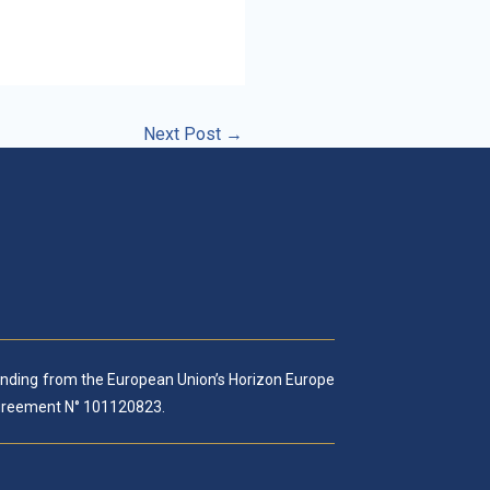
Next Post
→
funding from the European Union’s Horizon Europe
reement N° 101120823.