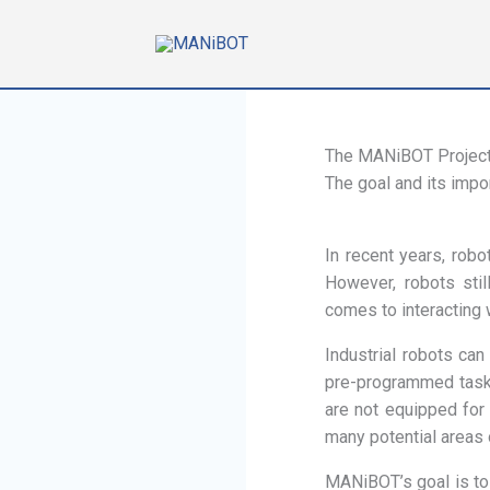
Skip
to
content
The MANiBOT Projec
The goal and its impo
In recent years, robo
However, robots stil
comes to interacting 
Industrial robots can
pre-programmed tasks
are not equipped for
many potential areas 
MANiBOT’s goal is to 