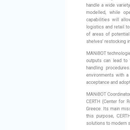
handle a wide variet
modelled, while op
capabilities will al
logistics and retail 
of areas of potential
shelves’ restocking i
MANiBOT technologies 
outputs can lead to 
handling procedures
environments with a 
acceptance and adopti
MANiBOT Coordinato
CERTH (Center for R
Greece. Its main miss
this purpose, CERTH
solutions to modern s