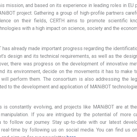
this mission, and based on its experience in leading roles in EU 
NiBOT project. Gathering a group of high-profile partners carefu
ence on their fields, CERTH aims to promote scientific k
chnologies with a high impact on science, society and the econom
has already made important progress regarding the identificati
ot’s design and its technical requirements, as well as the des
ver, there was progress on the development of innovative met
and its environment, decide on the movements it has to make to
 will perform them. The consortium is also addressing the lega
ted to the development and application of MANiBOT technologie
s is constantly evolving, and projects like MANiBOT are at the
 manipulation. If you are intrigued by the potential of more 
u to follow our journey. Stay up-to-date with our latest dev
n real-time by following us on social media. You can find us o