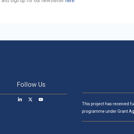
, and sign up for our newsletter
here
.
Follow Us
This project has received 
programme under Grant Ag