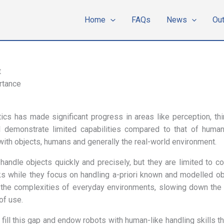
Home
FAQs
News
Ou
t
rtance
tics has made significant progress in areas like perception, t
l demonstrate limited capabilities compared to that of huma
with objects, humans and generally the real-world environment.
 handle objects quickly and precisely, but they are limited to co
 while they focus on handling a-priori known and modelled obj
 the complexities of everyday environments, slowing down the 
of use.
fill this gap and endow robots with human-like handling skills th