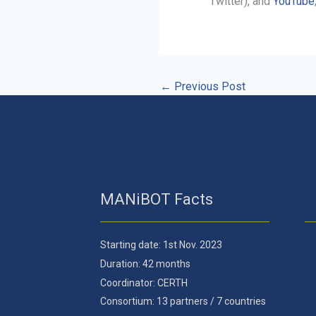
Twitter), and
YouTube
←
Previous Post
MANiBOT Facts
Starting date: 1st Nov. 2023
Duration: 42 months
Coordinator: CERTH
Consortium: 13 partners / 7 countries