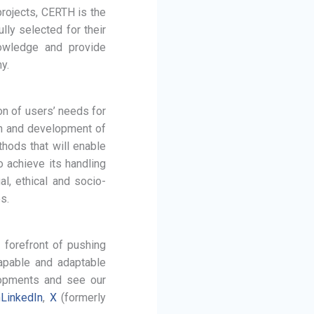
projects, CERTH is the
lly selected for their
nowledge and provide
y.
on of users’ needs for
ign and development of
hods that will enable
 achieve its handling
l, ethical and socio-
s.
 forefront of pushing
capable and adaptable
elopments and see our
n
LinkedIn
,
X
(formerly