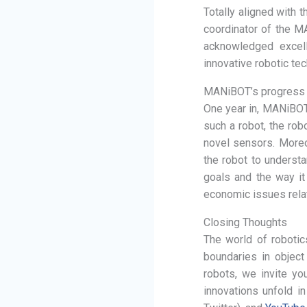
Totally aligned with 
coordinator of the MA
acknowledged excell
innovative robotic te
MANiBOT’s progress
One year in, MANiBOT 
such a robot, the rob
novel sensors. Moreo
the robot to underst
goals and the way it
economic issues rela
Closing Thoughts
The world of robotic
boundaries in object
robots, we invite yo
innovations unfold i