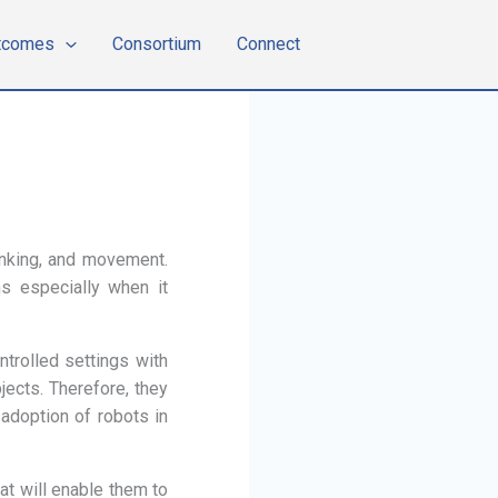
tcomes
Consortium
Connect
hinking, and movement.
ns especially when it
ntrolled settings with
ects. Therefore, they
adoption of robots in
at will enable them to