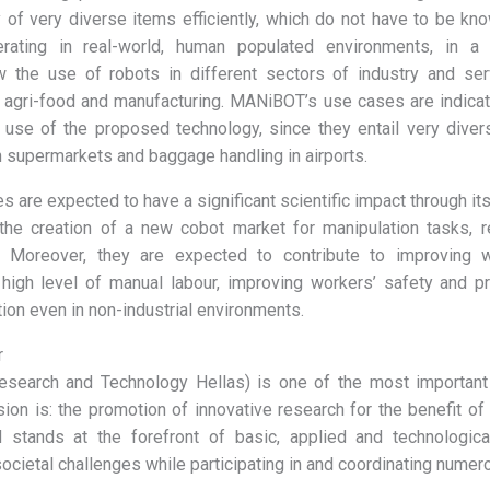
y of very diverse items efficiently, which do not have to be kn
erating in real-world, human populated environments, in a
low the use of robots in different sectors of industry and ser
to agri-food and manufacturing. MANiBOT’s use cases are indica
 use of the proposed technology, since they entail very divers
n supermarkets and baggage handling in airports.
are expected to have a significant scientific impact through it
the creation of a new cobot market for manipulation tasks, re
. Moreover, they are expected to contribute to improving w
high level of manual labour, improving workers’ safety and p
on even in non-industrial environments.
r
esearch and Technology Hellas) is one of the most important
ion is: the promotion of innovative research for the benefit of
 stands at the forefront of basic, applied and technological
ocietal challenges while participating in and coordinating numer