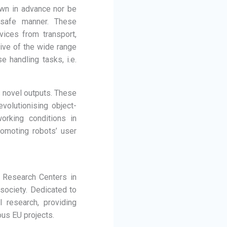
own in advance nor be
 safe manner. These
vices from transport,
tive of the wide range
e handling tasks, i.e.
s novel outputs. These
volutionising object-
orking conditions in
romoting robots’ user
 Research Centers in
 society. Dedicated to
 research, providing
ous EU projects.